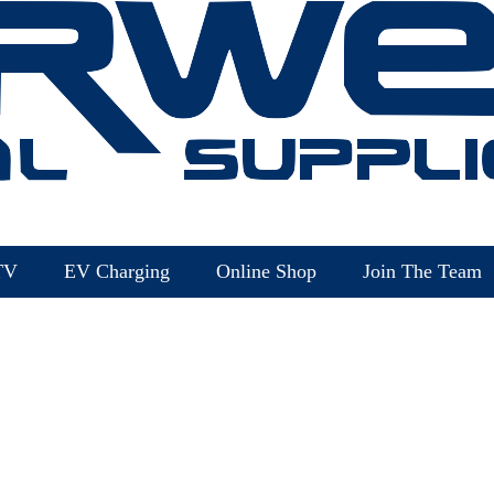
TV
EV Charging
Online Shop
Join The Team