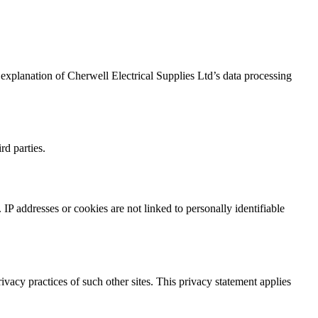
r explanation of Cherwell Electrical Supplies Ltd’s data processing
rd parties.
IP addresses or cookies are not linked to personally identifiable
rivacy practices of such other sites. This privacy statement applies