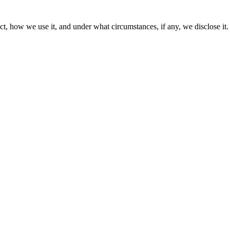
t, how we use it, and under what circumstances, if any, we disclose it.