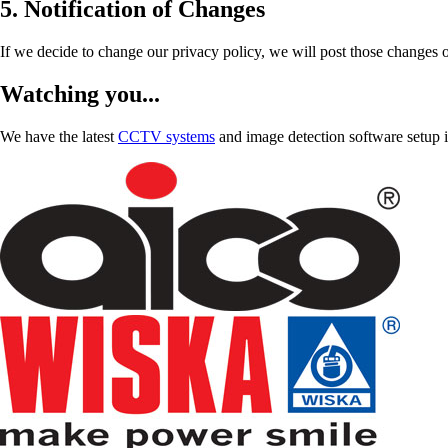
5. Notification of Changes
If we decide to change our privacy policy, we will post those changes o
Watching you...
We have the latest
CCTV systems
and image detection software setup in