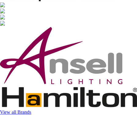
View all Brands