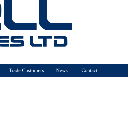
Trade Customers
News
Contact