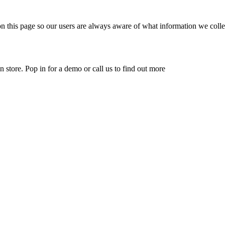
n this page so our users are always aware of what information we collec
 store. Pop in for a demo or call us to find out more