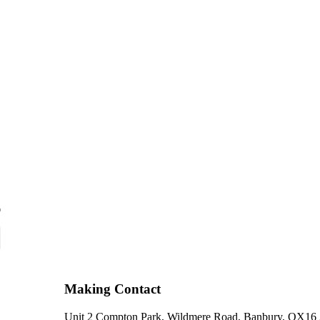
Making Contact
Unit 2 Compton Park, Wildmere Road, Banbury, OX16