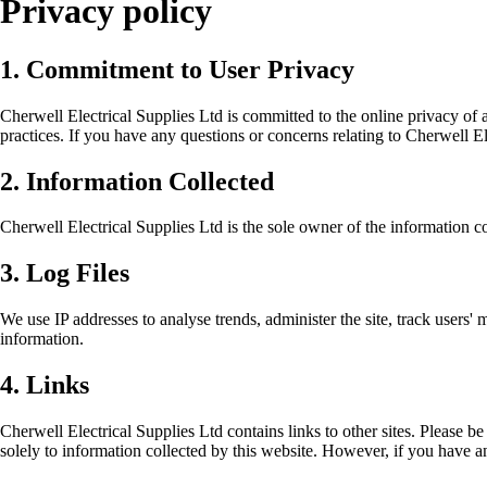
Privacy policy
1. Commitment to User Privacy
Cherwell Electrical Supplies Ltd is committed to the online privacy of a
practices. If you have any questions or concerns relating to Cherwell El
2. Information Collected
Cherwell Electrical Supplies Ltd is the sole owner of the information colle
3. Log Files
We use IP addresses to analyse trends, administer the site, track users
information.
4. Links
Cherwell Electrical Supplies Ltd contains links to other sites. Please be
solely to information collected by this website. However, if you have a