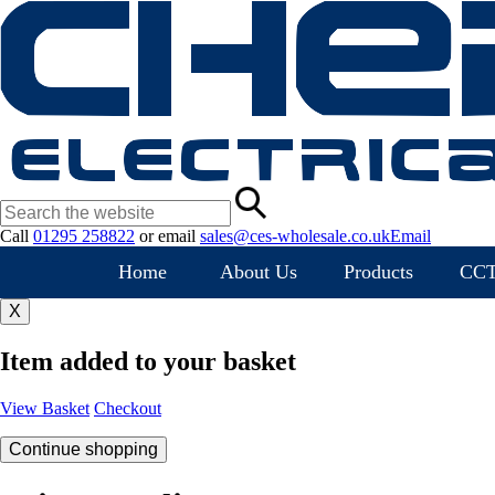
Call
01295 258822
or
email
sales@ces-wholesale.co.uk
Email
Home
About Us
Products
CC
X
Item added to your basket
View Basket
Checkout
Continue shopping