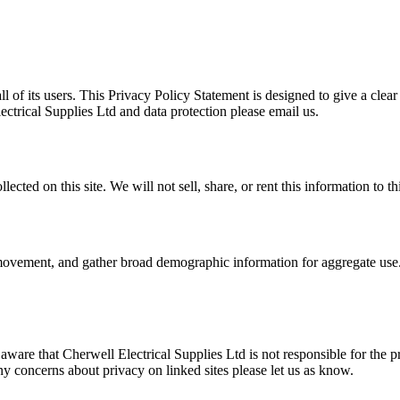
ll of its users. This Privacy Policy Statement is designed to give a clea
ectrical Supplies Ltd and data protection please email us.
cted on this site. We will not sell, share, or rent this information to thi
' movement, and gather broad demographic information for aggregate use. 
 aware that Cherwell Electrical Supplies Ltd is not responsible for the p
ny concerns about privacy on linked sites please let us as know.