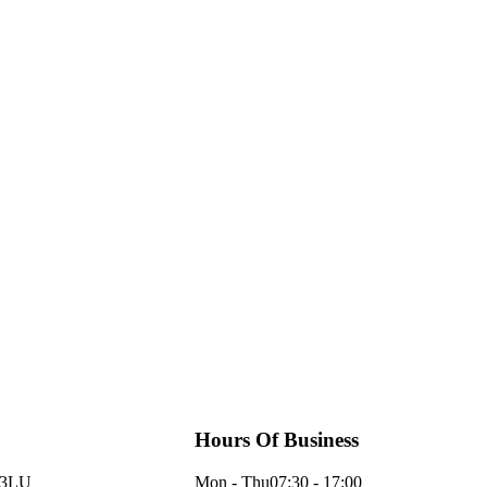
Hours Of Business
 3LU
Mon - Thu
07:30 - 17:00