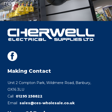
more
Making Contact
Unit 2 Compton Park, Wildmere Road, Banbury,
OX16 3LU
Call
01295 258822
Email
sales@ces-wholesale.co.uk