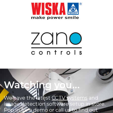
Watching you...
We have the latest
CCTV systems
and
image detection software setup in store.
Pop in for a demo or call us to find out