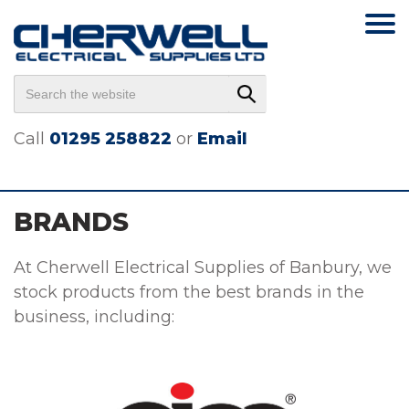
Call
01295 258822
or
Email
BRANDS
At Cherwell Electrical Supplies of Banbury, we
stock products from the best brands in the
business, including: