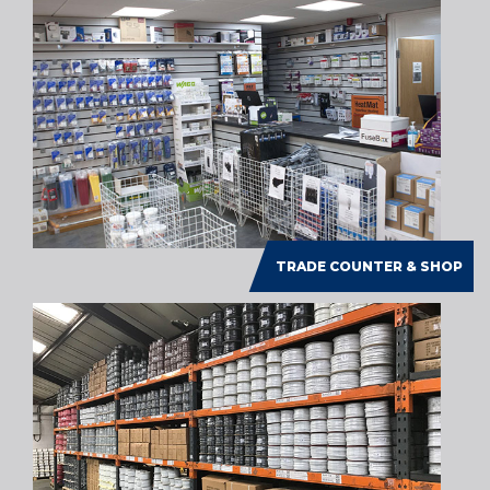
TRADE COUNTER & SHOP