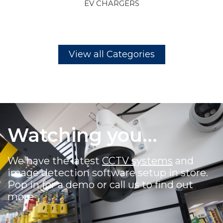
CCTV
View all Categories
Watching you...
We have the latest
CCTV systems
and
image detection software setup in store.
Pop in for a demo or call us to find out
more