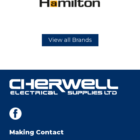
View all Brands
Making Contact