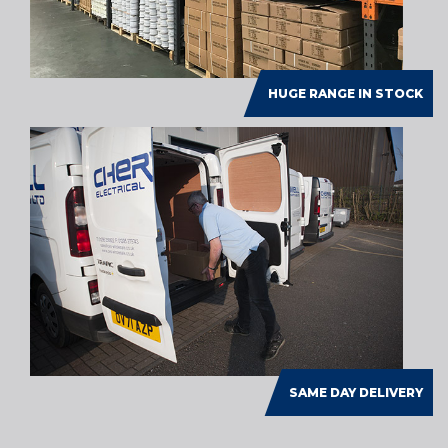
HUGE RANGE IN STOCK
SAME DAY DELIVERY