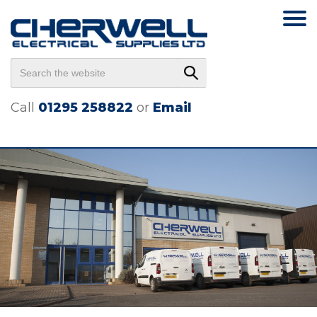
Call
01295 258822
or
Email