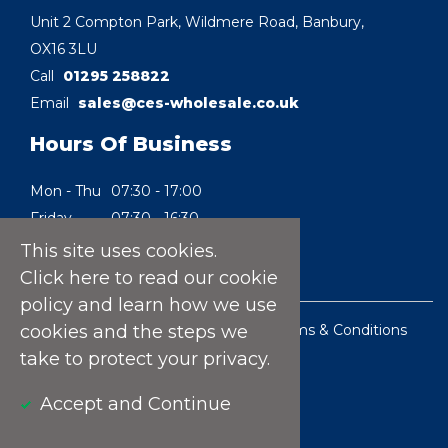
Unit 2 Compton Park, Wildmere Road, Banbury,
OX16 3LU
Call
01295 258822
Email
sales@ces-wholesale.co.uk
Hours Of Business
Mon - Thu
07:30 - 17:00
Friday
07:30 - 16:30
Saturday
08:30 - 10:00
This site uses cookies.
Sunday
Closed
Click here
to read our cookie
policy and learn how we use
Privacy Policy
|
Cookie Policy
|
Terms & Conditions
cookies and the steps we
of Sale
take to protect your privacy.
Website by Pixel Concepts
Accept and Continue