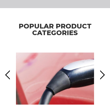
POPULAR PRODUCT
CATEGORIES