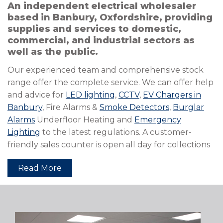
An independent electrical wholesaler
based in Banbury, Oxfordshire, providing
supplies and services to domestic,
commercial, and industrial sectors as
well as the public.
Our experienced team and comprehensive stock
range offer the complete service. We can offer help
and advice for
LED lighting
,
CCTV
,
EV Chargers in
Banbury
, Fire Alarms &
Smoke Detectors
,
Burglar
Alarms
Underfloor Heating and
Emergency
Lighting
to the latest regulations. A customer-
friendly sales counter is open all day for collections
Read More