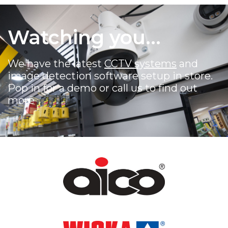
Watching you...
We have the latest
CCTV systems
and
image detection software setup in store.
Pop in for a demo or call us to find out
more