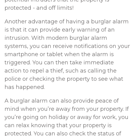
protected - and off limits!
Another advantage of having a burglar alarm
is that it can provide early warning of an
intrusion. With modern burglar alarm
systems, you can receive notifications on your
smartphone or tablet when the alarm is
triggered. You can then take immediate
action to repel a thief, such as calling the
police or checking the property to see what
has happened.
A burglar alarm can also provide peace of
mind when you’re away from your property. If
you’re going on holiday or away for work, you
can relax knowing that your property is
protected. You can also check the status of