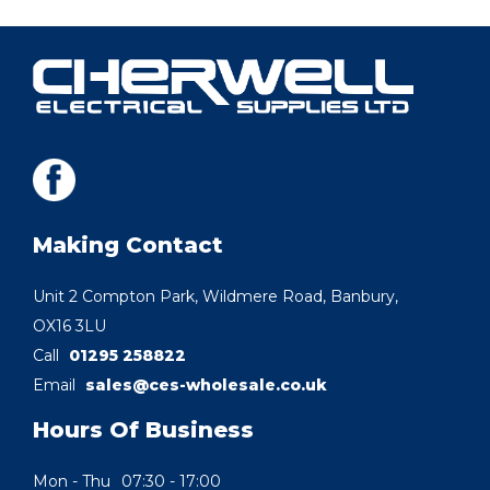
Making Contact
Unit 2 Compton Park, Wildmere Road, Banbury,
OX16 3LU
Call
01295 258822
Email
sales@ces-wholesale.co.uk
Hours Of Business
Mon - Thu
07:30 - 17:00