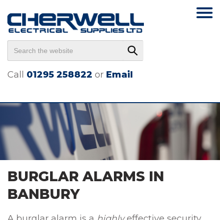
Call
01295 258822
or
Email
BURGLAR ALARMS IN
BANBURY
A burglar alarm is a
highly
effective security