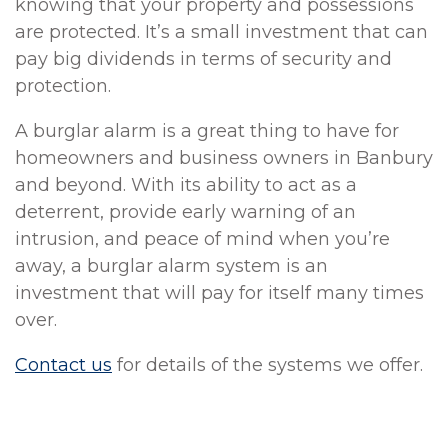
knowing that your property and possessions
are protected. It’s a small investment that can
pay big dividends in terms of security and
protection.
A burglar alarm is a great thing to have for
homeowners and business owners in Banbury
and beyond. With its ability to act as a
deterrent, provide early warning of an
intrusion, and peace of mind when you’re
away, a burglar alarm system is an
investment that will pay for itself many times
over.
Contact us
for details of the systems we offer.