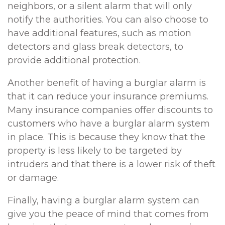
neighbors, or a silent alarm that will only
notify the authorities. You can also choose to
have additional features, such as motion
detectors and glass break detectors, to
provide additional protection.
Another benefit of having a burglar alarm is
that it can reduce your insurance premiums.
Many insurance companies offer discounts to
customers who have a burglar alarm system
in place. This is because they know that the
property is less likely to be targeted by
intruders and that there is a lower risk of theft
or damage.
Finally, having a burglar alarm system can
give you the peace of mind that comes from