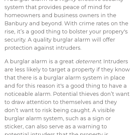
system that provides peace of mind for
homeowners and business owners in the
Banbury and beyond. With crime rates on the
rise, it’s a good thing to bolster your propery's
security. A quality burglar alarm will offer
protection against intruders.
A burglar alarm is a great
deterrent
. Intruders
are less likely to target a property if they know
that there is a burglar alarm system in place
and for this reason it's a good thing to have a
noticeable alarm. Potential thieves don’t want
to draw attention to themselves and they
don’t want to risk being caught. A visible
burglar alarm system, such as a sign or
sticker, can also serve as a warning to
potential intruders that the property is