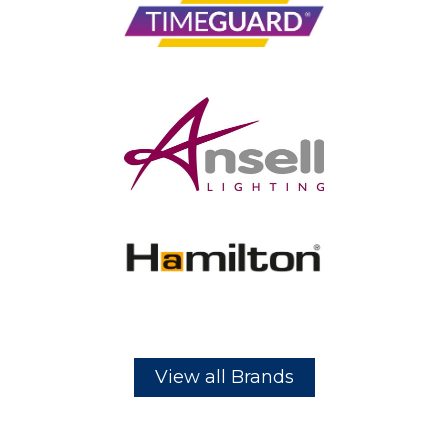
View all Brands