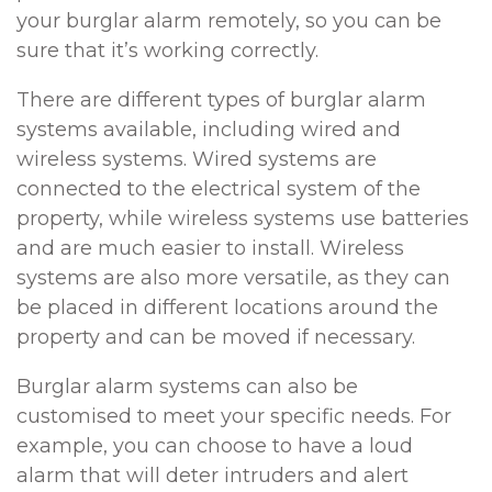
your burglar alarm remotely, so you can be
sure that it’s working correctly.
There are different types of burglar alarm
systems available, including wired and
wireless systems. Wired systems are
connected to the electrical system of the
property, while wireless systems use batteries
and are much easier to install. Wireless
systems are also more versatile, as they can
be placed in different locations around the
property and can be moved if necessary.
Burglar alarm systems can also be
customised to meet your specific needs. For
example, you can choose to have a loud
alarm that will deter intruders and alert