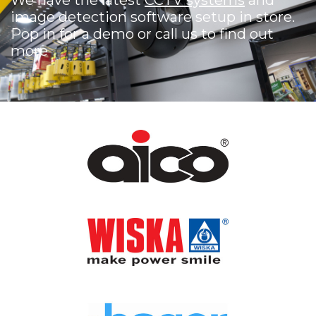
We have the latest
CCTV systems
and
image detection software setup in store.
Pop in for a demo or call us to find out
more