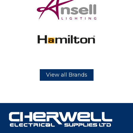
View all Brands