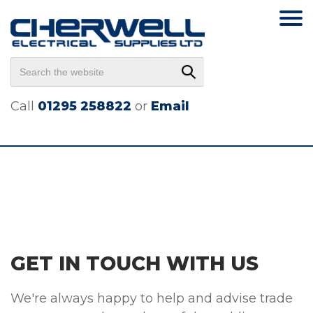
Call
01295 258822
or
Email
GET IN TOUCH WITH US
We're always happy to help and advise trade