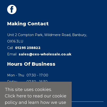
Making Contact
Unit 2 Compton Park, Wildmere Road, Banbury,
OX16 3LU
Call
01295 258822
Email
sales@ces-wholesale.co.uk
Hours Of Business
Mon - Thu
07:30 - 17:00
Friday
07:30 - 16:30
Saturday
08:30 - 10:00
This site uses cookies.
Sunday
Closed
Click here
to read our cookie
policy and learn how we use