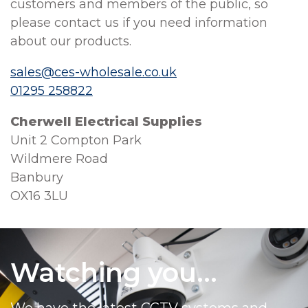
customers and members of the public, so
please contact us if you need information
about our products.
sales@ces-wholesale.co.uk
01295 258822
Cherwell Electrical Supplies
Unit 2 Compton Park
Wildmere Road
Banbury
OX16 3LU
Watching you...